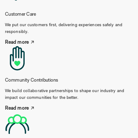
Customer Care
We put our customers first, delivering experiences safely and
responsibly.
Read more
Community Contributions
We build collaborative partnerships to shape our industry and
impact our communities for the better.
Read more