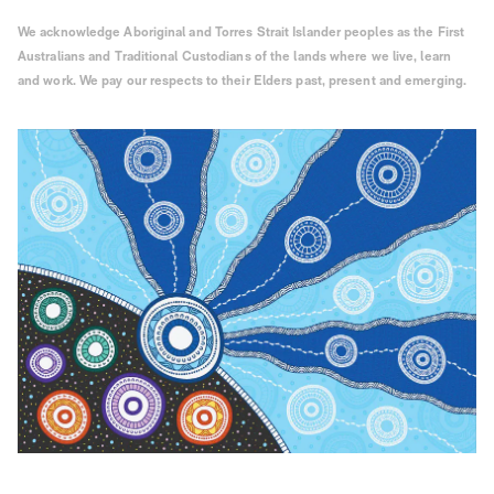
We acknowledge Aboriginal and Torres Strait Islander peoples as the First
Australians and Traditional Custodians of the lands where we live, learn
and work. We pay our respects to their Elders past, present and emerging.