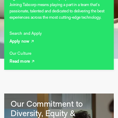
Joining Tabcorp means playing a part in a team that’s
passionate, talented and dedicated to delivering the best
experiences across the most cutting-edge technology.
Search and Apply
Apply now
Our Culture
Read more
Our Commitment to
Diversity, Equity &