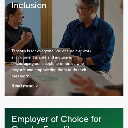
Inclusion
Tabcorp is for everyone. We ensure our work
environment is safe and inclusive,
encouraging our people to embrace who
they are and empowering them to do their
best work.
Read more
Employer of Choice for