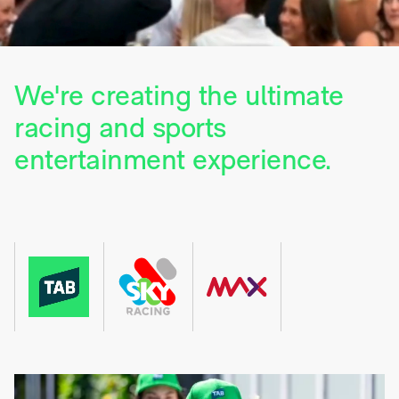
We're creating the ultimate
racing and sports
entertainment experience.