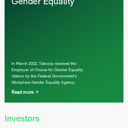
Gender Equality
In March 2022, Tabcorp received the
Employer of Choice for Gender Equality
citation by the Federal Government's
Workplace Gender Equality Agency.
Read more
Investors