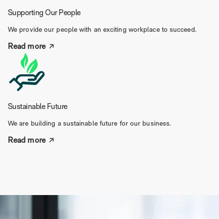
Supporting Our People
We provide our people with an exciting workplace to succeed.
Read more
Sustainable Future
We are building a sustainable future for our business.
Read more