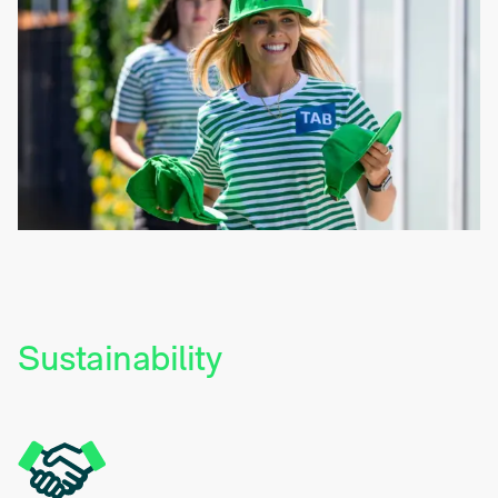
Sustainability