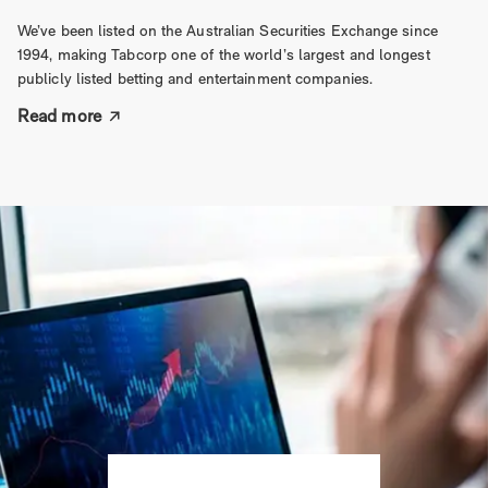
We’ve been listed on the Australian Securities Exchange since
1994, making Tabcorp one of the world’s largest and longest
publicly listed betting and entertainment companies.
Read more