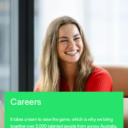
Careers
It takes a team to raise the game, which is why we bring
together over 3,000 talented people from across Australia.