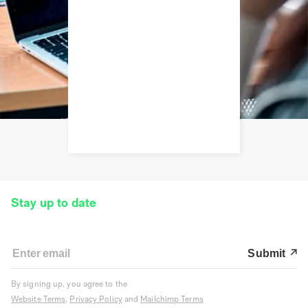
Stay up to date
Submit
By signing up, you agree to the
Website Terms
,
Privacy Policy
and
Mailchimp Terms