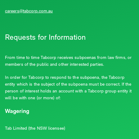
careers@tabcorp.com.au
Requests for Information
From time to time Tabcorp receives subpoenas from law firms, or
members of the public and other interested parties.
In order for Tabcorp to respond to the subpoena, the Tabcorp
entity which is the subject of the subpoena must be correct. If the
person of interest holds an account with a Tabcorp group entity it
will be with one (or more) of:
Wagering
Tab Limited (the NSW licensee)