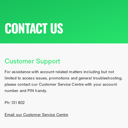
CONTACT US
Customer Support
For assistance with account-related matters including but not
limited to access issues, promotions and general troubleshooting,
please contact our Customer Service Centre with your account
number and PIN handy.
Ph: 131 802
Email our Customer Service Centre