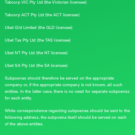
Tabcorp VIC Pty Ltd (the Victorian licensee)
Tabcorp ACT Pty Ltd (the ACT licensee)
Ubet Qld Limited (the QLD licensee)
Ubet Tas Pty Ltd (the TAS licensee)
Ubet NT Pty Ltd (the NT licensee)
Ubet SA Pty Ltd (the SA licensee)
Subpoenas should therefore be served on the appropriate
company or, if the appropriate company is not known, all such
entities. In the latter case, there is no need for separate subpoenas
for each entity.
While correspondence regarding subpoenas should be sent to the
following address, the subpoena itself should be served on each
of the above entities.