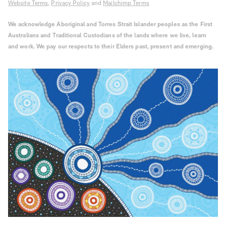
Website Terms
,
Privacy Policy
and
Mailchimp Terms
We acknowledge Aboriginal and Torres Strait Islander peoples as the First
Australians and Traditional Custodians of the lands where we live, learn
and work. We pay our respects to their Elders past, present and emerging.