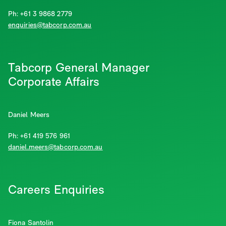
Ph: +61 3 9868 2779
enquiries@tabcorp.com.au
Tabcorp General Manager
Corporate Affairs
Daniel Meers
Ph: +61 419 576 961
daniel.meers@tabcorp.com.au
Careers Enquiries
Fiona Santolin