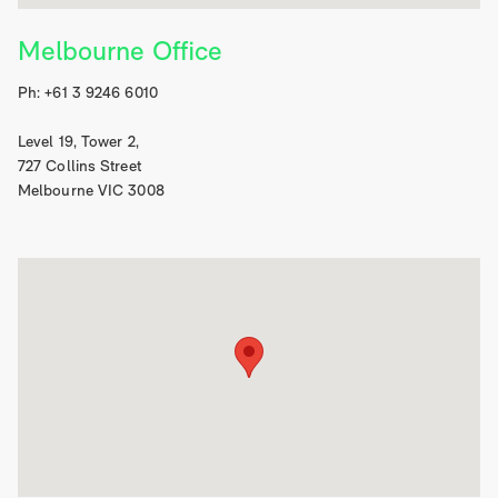
Melbourne Office
Ph: +61 3 9246 6010
Level 19, Tower 2,
727 Collins Street
Melbourne VIC 3008