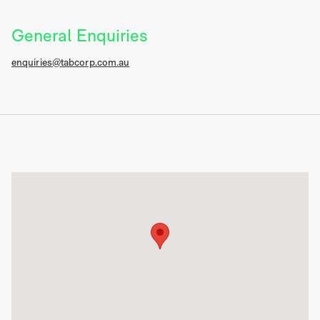
General Enquiries
enquiries@tabcorp.com.au