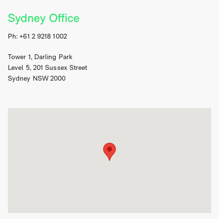
Sydney Office
Ph: +61 2 9218 1002
Tower 1, Darling Park
Level 5, 201 Sussex Street
Sydney NSW 2000