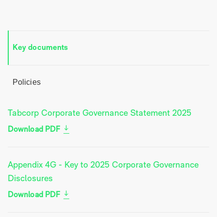
Key documents
Policies
Tabcorp Corporate Governance Statement 2025
Download PDF
Appendix 4G - Key to 2025 Corporate Governance
Disclosures
Download PDF