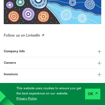
Follow us on LinkedIn
Company Info
Careers
Investors
This website uses cookies to ensure you get
|
|
|
LinkedIn
Assistance
Terms
Privacy
the best experience on our website.
OK
©
2026
Tabcorp
Privacy Policy