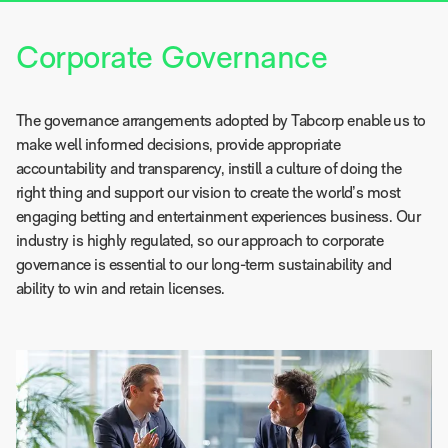
Corporate Governance
The governance arrangements adopted by Tabcorp enable us to
make well informed decisions, provide appropriate
accountability and transparency, instill a culture of doing the
right thing and support our vision to create the world’s most
engaging betting and entertainment experiences business. Our
industry is highly regulated, so our approach to corporate
governance is essential to our long-term sustainability and
ability to win and retain licenses.