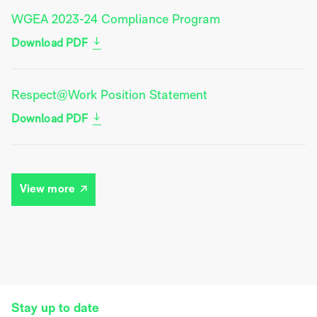
WGEA 2023-24 Compliance Program
Download PDF
Respect@Work Position Statement
Download PDF
View more
Stay up to date