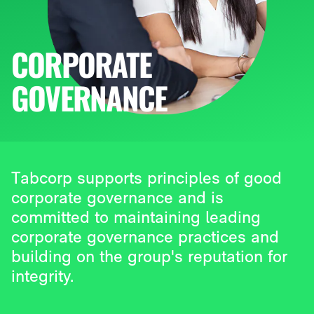
CORPORATE
GOVERNANCE
Tabcorp supports principles of good
corporate governance and is
committed to maintaining leading
corporate governance practices and
building on the group's reputation for
integrity.