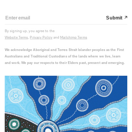
Submit
By signing up, you agree to the
Website Terms
,
Privacy Policy
and
Mailchimp Terms
We acknowledge Aboriginal and Torres Strait Islander peoples as the First
Australians and Traditional Custodians of the lands where we live, learn
and work. We pay our respects to their Elders past, present and emerging.