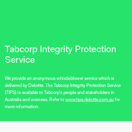
Tabcorp Integrity Protection
Service
We provide an anonymous whistleblower service which is
delivered by Deloitte. The Tabcorp Integrity Protection Service
(TIPS) is available to Tabcorp's people and stakeholders in
Australia and overseas. Refer to
www.tips.deloitte.com.au
for
more information.