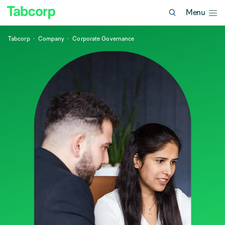
Menu
Tabcorp
Company
Corporate Governance