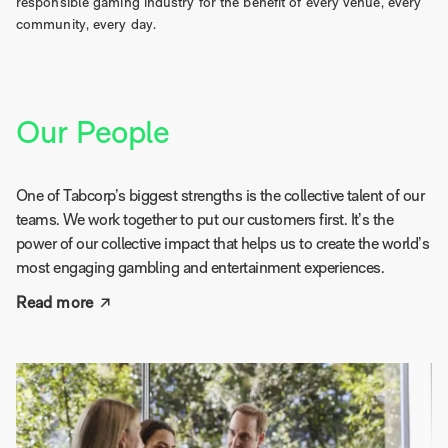
responsible gaming industry for the benefit of every venue, every
community, every day.
Our People
One of Tabcorp’s biggest strengths is the collective talent of our
teams. We work together to put our customers first. It’s the
power of our collective impact that helps us to create the world’s
most engaging gambling and entertainment experiences.
Read more