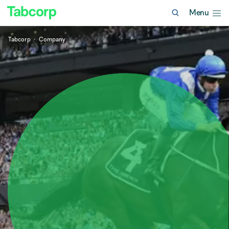
Menu
Tabcorp
Company