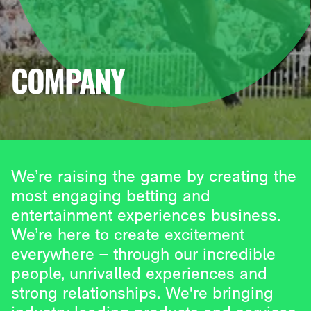
COMPANY
We’re raising the game by creating the
most engaging betting and
entertainment experiences business.
We’re here to create excitement
everywhere – through our incredible
people, unrivalled experiences and
strong relationships. We're bringing