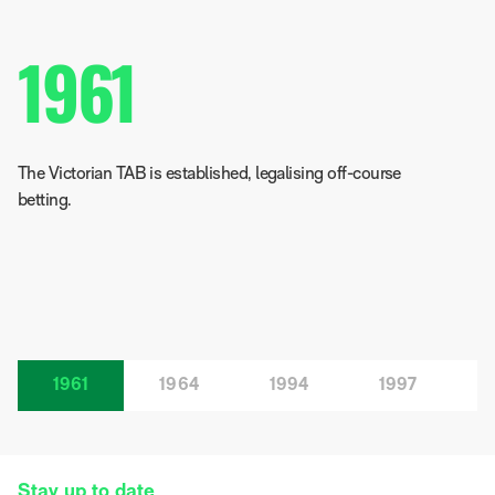
1961
The Victorian TAB is established, legalising off-course
betting.
1961
1964
1994
1997
Stay up to date