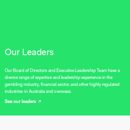
Our Leaders
Our Board of Directors and Executive Leadership Team have a
diverse range of expertise and leadership experience in the
gambling industry, financial sector, and other highly regulated
industries in Australia and overseas.
See our leaders