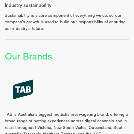
Industry sustainability
Sustainability is a core component of everything we do, so our
company’s growth is used to build our responsibility of ensuring
our industry’s future.
Our Brands
TAB is Australia's biggest multichannel wagering brand, offering a
broad range of betting experiences across digital channels and in
retail throughout Victoria, New South Wales, Queensland, South