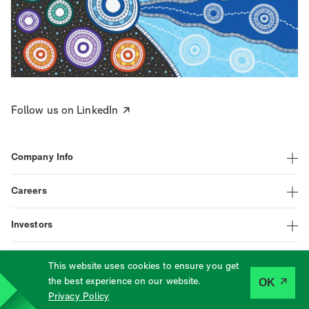
Follow us on LinkedIn
Company Info
Careers
Investors
This website uses cookies to ensure you get
|
|
|
LinkedIn
Assistance
Terms
Privacy
the best experience on our website.
OK
©
2026
Tabcorp
Privacy Policy