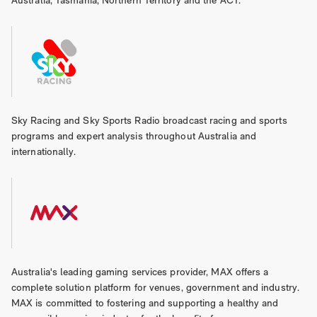
Australia, Tasmania, Northern Territory and the ACT.
Sky Racing and Sky Sports Radio broadcast racing and sports
programs and expert analysis throughout Australia and
internationally.
Australia's leading gaming services provider, MAX offers a
complete solution platform for venues, government and industry.
MAX is committed to fostering and supporting a healthy and