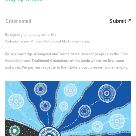
Submit
By signing up, you agree to the
Website Terms
,
Privacy Policy
and
Mailchimp Terms
We acknowledge Aboriginal and Torres Strait Islander peoples as the First
Australians and Traditional Custodians of the lands where we live, learn
and work. We pay our respects to their Elders past, present and emerging.