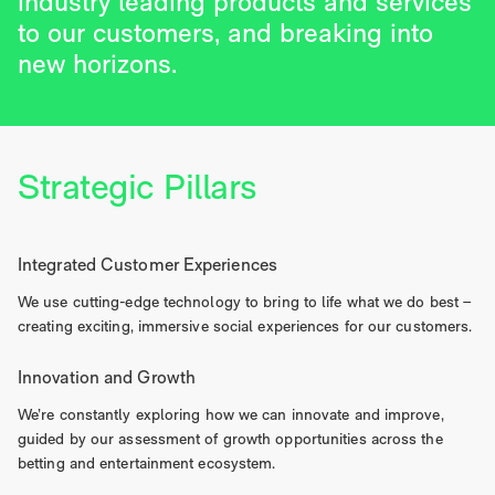
industry leading products and services
to our customers, and breaking into
new horizons.
Strategic Pillars
Integrated Customer Experiences
We use cutting-edge technology to bring to life what we do best –
creating exciting, immersive social experiences for our customers.
Innovation and Growth
We’re constantly exploring how we can innovate and improve,
guided by our assessment of growth opportunities across the
betting and entertainment ecosystem.