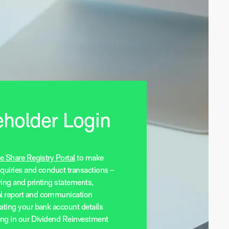
holder Login
e Share Registry Portal
to make
nquiries and conduct transactions –
wing and printing statements,
l report and communication
ating your bank account details
ting in our Dividend Reinvestment