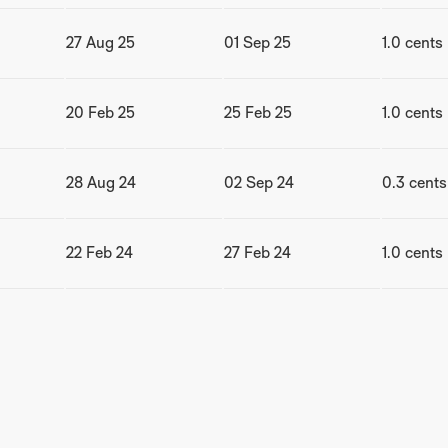
27 Aug 25
01 Sep 25
1.0 cents
20 Feb 25
25 Feb 25
1.0 cents
28 Aug 24
02 Sep 24
0.3 cents
22 Feb 24
27 Feb 24
1.0 cents