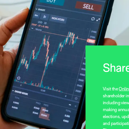
Share
Visit the
Onlin
shareholder i
including vie
making annua
elections, upd
and participa