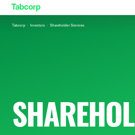
Tabcorp
Investors
Shareholder Services
SHAREHOL