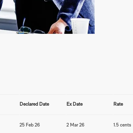
Declared Date
Ex Date
Rate
25 Feb 26
2 Mar 26
1.5 cents