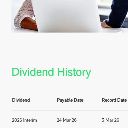
Dividend History
Dividend
Payable Date
Record Date
2026 Interim
24 Mar 26
3 Mar 26