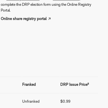
complete the DRP election form using the Online Registry
Portal.
Online share registry portal
Franked
DRP Issue Price⁵
Unfranked
$0.99