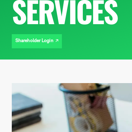
SERVICES
Shareholder Login