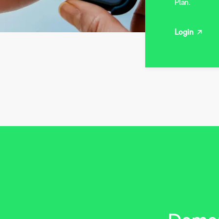
Plan.
Login