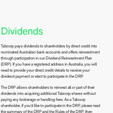
Dividends
Tabcorp pays dividends to shareholders by direct credit into
nominated Australian bank accounts and offers reinvestment
through participation in our Dividend Reinvestment Plan
(DRP). If you have a registered address in Australia, you will
need to provide your direct credit details to receive your
dividend payment or elect to participate in the DRP.
The DRP allows shareholders to reinvest all or part of their
dividends into acquiring additional Tabcorp shares without
paying any brokerage or handling fees. As a Tabcorp
shareholder, if you’d like to participate in the DRP, please read
the
summary of the DRP
and the
Rules of the DRP
, then