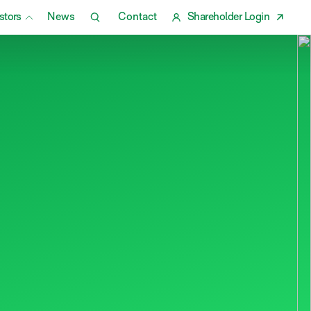
stors
News
Contact
Shareholder Login