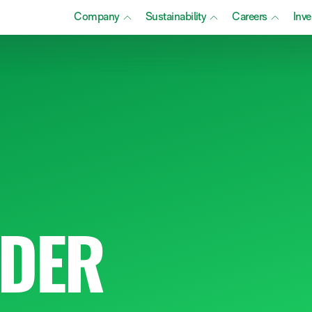
Company
Sustainability
Careers
Inve
DER