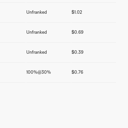
Unfranked
$1.02
Unfranked
$0.69
Unfranked
$0.39
100%@30%
$0.76