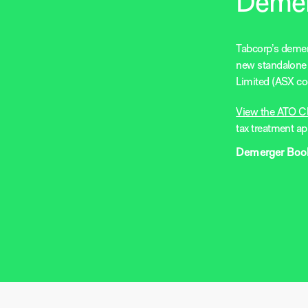
Deme
Tabcorp’s demerg
new standalone 
Limited (ASX co
View the ATO C
tax treatment ap
Demerger Book