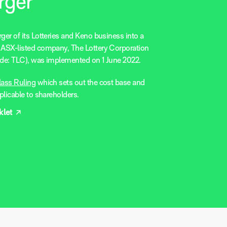
rger
er of its Lotteries and Keno business into a
ASX-listed company, The Lottery Corporation
de: TLC), was implemented on 1 June 2022.
lass Ruling
which sets out the cost base and
plicable to shareholders.
let