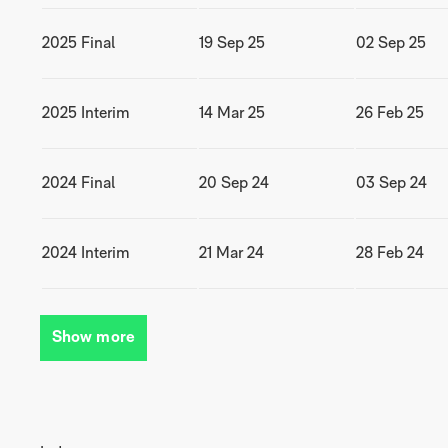
2025 Final
19 Sep 25
02 Sep 25
2025 Interim
14 Mar 25
26 Feb 25
2024 Final
20 Sep 24
03 Sep 24
2024 Interim
21 Mar 24
28 Feb 24
Show more